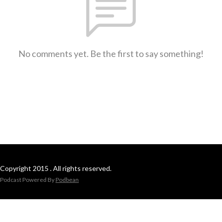
No comments yet. Be the first to say something!
Copyright 2015 . All rights reserved.
Podcast Powered By
Podbean