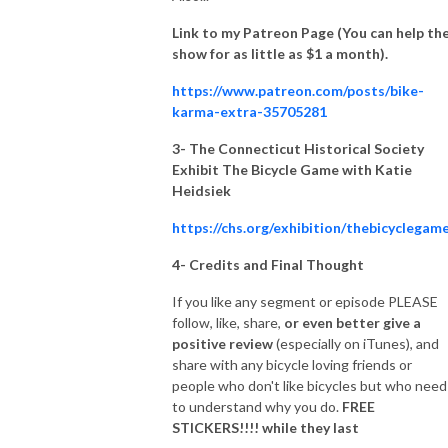
Link to my Patreon Page (You can help th
show for as little as $1 a month).
https://www.patreon.com/posts/bike-
karma-extra-35705281
3- The Connecticut Historical Society
Exhibit The Bicycle Game with Katie
Heidsiek
https://chs.org/exhibition/thebicyclegam
4-
Credits and Final Thought
If you like any segment or episode PLEASE
follow, like, share,
or even better give a
positive review
(especially on iTunes), and
share with any bicycle loving friends or
people who don't like bicycles but who need
to understand why you do.
FREE
STICKERS!!!! while they last