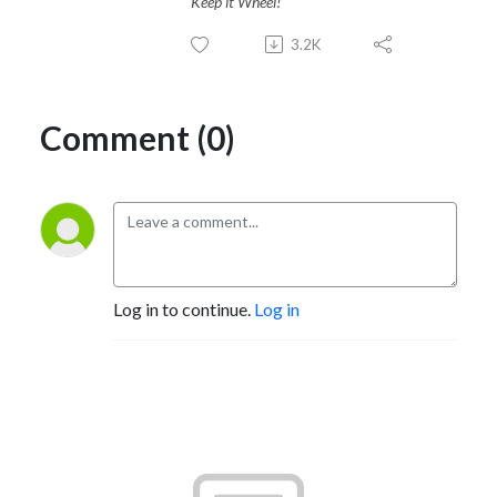
Keep it Wheel!
3.2K
Comment (0)
Log in to continue.
Log in