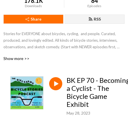
178.1K
84
Downloads
Episodes
Share
RSS
Stories for EVERYONE about bicycles, cycling,  and people. Curated, 
produced, and lovingly edited. All kinds of bicycle stories, interviews, 
observations, and sketch comedy. (Start with NEWER episodes first, 
before diving back to the first season of learning the ropes.)
Show more >>
BK EP 70 - Becomin
a Cyclist - The
Bicycle Game
Exhibit
May 28, 2023