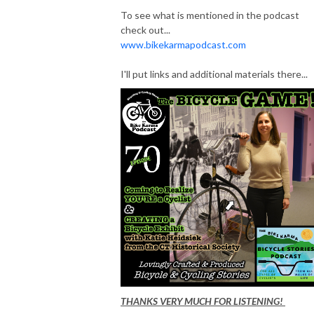
To see what is mentioned in the podcast
check out...
www.bikekarmapodcast.com
I'll put links and additional materials there...
THANKS VERY MUCH FOR LISTENING!