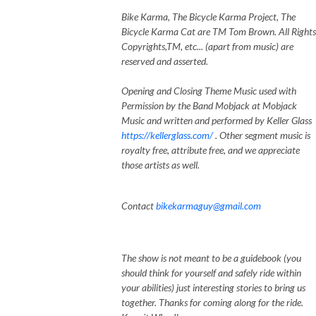
Bike Karma, The Bicycle Karma Project, The
Bicycle Karma Cat are TM Tom Brown. All Rights
Copyrights,TM, etc... (apart from music) are
reserved and asserted.
Opening and Closing Theme Music used with
Permission by the Band Mobjack at Mobjack
Music and written and performed by Keller Glass
https://kellerglass.com/
. Other segment music is
royalty free, attribute free, and we appreciate
those artists as well.
Contact
bikekarmaguy@gmail.com
The show is not meant to be a guidebook (you
should think for yourself and safely ride within
your abilities) just interesting stories to bring us
together. Thanks for coming along for the ride.