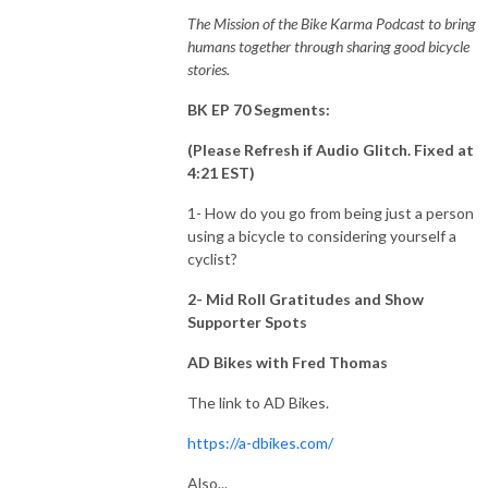
The Mission of the Bike Karma Podcast to bring
humans together through sharing good bicycle
stories.
BK EP 70 Segments:
(Please Refresh if Audio Glitch. Fixed at
4:21 EST)
1- How do you go from being just a person
using a bicycle to considering yourself a
cyclist?
2
- Mid Roll Gratitudes and Show
Supporter Spots
AD Bikes with Fred Thomas
The link to AD Bikes.
https://a-dbikes.com/
Also...