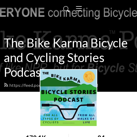
The Bike Karma Bicycle
and Cycling Stories
Podcast
https://feed.podbean.com/bikekarma/feed.xml